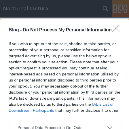
Nocturnal Cultural
Címkék
»
filozófia
Blog -
Do Not Process My Personal Information
Az Alkotó útja / The Way of the
Creating Man
If you wish to opt-out of the sale, sharing to third parties, or
processing of your personal or sensitive information for
Mornambar-Totto
•
2009. September 30.
5
targeted advertising by us, please use the below opt-out
section to confirm your selection. Please note that after your
"...A magányba akarsz vonulni, atyámfia? Keresni
opt-out request is processed you may continue seeing
akarod az önmagadhoz vezető utat? Vesztegelj még
interest-based ads based on personal information utilized by
egy keveset és hallgass meg."Aki keres, az maga is
us or personal information disclosed to third parties prior to
könnyen elvész. Minden magányosság vétek." - így
your opt-out. You may separately opt-out of the further
szól a nyáj. És te sokáig tartoztál a nyájhoz.A nyáj
disclosure of your personal information by third parties on the
szava benned is…
IAB’s list of downstream participants. This information may
also be disclosed by us to third parties on the
IAB’s List of
Downstream Participants
that may further disclose it to other
third parties.
Please note that this website/app uses one or more Google
Personal Data Processing Opt Outs