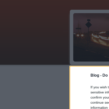
Blog -
Do 
Címkék
»
architect
If you wish 
sensitive in
confirm you
Iszmáil mauzóleu
continue se
information 