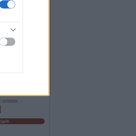
Archives
 September
(
1
)
 May
(
1
)
 February
(
1
)
 December
(
1
)
 November
(
2
)
 October
(
7
)
 September
(
1
)
 June
(
1
)
 March
(
1
)
 January
(
2
)
 December
(
6
)
 November
(
3
)
bb
...
Feedek
2.0
s
,
comments
s
,
comments
Egyéb