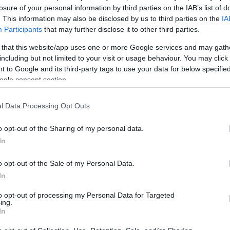
Iszmáil MauzóleumaEgy kissé más téma... az iskolai elfoglaltságok miatt
köny
losure of your personal information by third parties on the IAB’s list of
nem sok időm jut művelődni a saját szakmámon túl, így hát következzen
művé
tört
. This information may also be disclosed by us to third parties on the
IA
egy érdekesség azon innen! :) Szóval az itt látható csoda egy X. századi
arab remek, a Szamanid-dinasztia mauzóleuma Bukharában (ma…
Participants
that may further disclose it to other third parties.
 that this website/app uses one or more Google services and may gath
including but not limited to your visit or usage behaviour. You may click 
 to Google and its third-party tags to use your data for below specifi
ogle consent section.
Tetszik
0
Thor
"Embe
l Data Processing Opt Outs
embe
kifej
:
történelem
építészet
history
architect
(
2009
o opt-out of the Sharing of my personal data.
The 
Kain
In
méég
kosz
királ
o opt-out of the Sale of my Personal Data.
(
2008
Boley
In
Morn
(
2008
The 
to opt-out of processing my Personal Data for Targeted
ing.
In