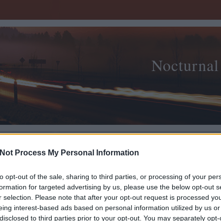
Nocturnal
Not Process My Personal Information
Kultu
to opt-out of the sale, sharing to third parties, or processing of your per
-- Cu
2008.12.20. 00:20
MORNAMBAR-TOTTO
formation for targeted advertising by us, please use the below opt-out s
r selection. Please note that after your opt-out request is processed y
ma / Ismail's mausoleum
archi
eing interest-based ads based on personal information utilized by us or
építé
disclosed to third parties prior to your opt-out. You may separately opt-
filozó