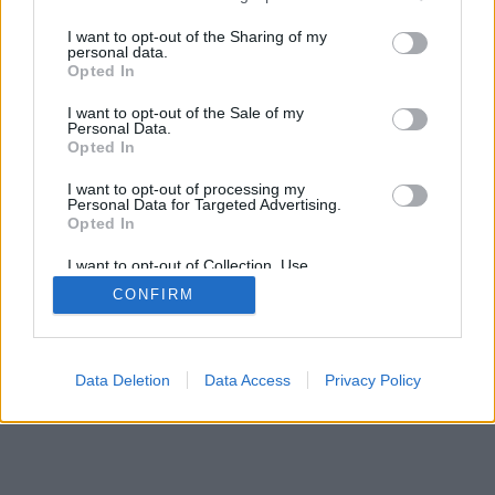
services and may gather and store information including but
mobil
|
teljes
not limited to your visit or usage behaviour. You may click to
I want to opt-out of the Sharing of my
personal data.
grant or deny consent to Google and its third-party tags to
Opted In
use your data for below specified purposes in below Google
consent section.
I want to opt-out of the Sale of my
Personal Data.
Opted In
I want to opt-out of processing my
Personal Data for Targeted Advertising.
Opted In
I want to opt-out of Collection, Use,
Retention, Sale, and/or Sharing of my
CONFIRM
Personal Data that Is Unrelated with the
Purposes for which it was collected.
Opted Out
Google consents
Data Deletion
Data Access
Privacy Policy
I want to allow Google to enable storage
related to advertising like cookies on web or
device identifiers in apps.