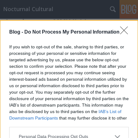
Nocturnal Cultural
A mai napra - MMX.II.14.
Mornambar-Totto
•
2010. February 14.
0
Blog -
Do Not Process My Personal Information
És ím, ezen is túl lennénk, az idei tél utolsó
If you wish to opt-out of the sale, sharing to third parties, or
disznóvágása és megesett... van hurka-kolbász
processing of your personal or sensitive information for
targeted advertising by us, please use the below opt-out
dögivel, lassan szalonna és sajt is, győzzük csak
section to confirm your selection. Please note that after your
fogyasztani :)És épp a mai nap találkoztam az
opt-out request is processed you may continue seeing
alábbi kis irománnyal is. Kár hogy a valóság kicsit
interest-based ads based on personal information utilized by
(nagyon) (na jó egyáltalán nem)…
us or personal information disclosed to third parties prior to
your opt-out. You may separately opt-out of the further
disclosure of your personal information by third parties on the
IAB’s list of downstream participants. This information may
also be disclosed by us to third parties on the
IAB’s List of
Downstream Participants
that may further disclose it to other
third parties.
SÜTI BEÁLLÍTÁSOK MÓDOSÍTÁSA
Please note that this website/app uses one or more Google
Personal Data Processing Opt Outs