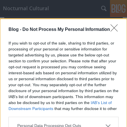
Nocturnal Cultural
Blog -
Do Not Process My Personal Information
If you wish to opt-out of the sale, sharing to third parties, or
processing of your personal or sensitive information for
targeted advertising by us, please use the below opt-out
section to confirm your selection. Please note that after your
opt-out request is processed you may continue seeing
interest-based ads based on personal information utilized by
us or personal information disclosed to third parties prior to
your opt-out. You may separately opt-out of the further
disclosure of your personal information by third parties on the
IAB’s list of downstream participants. This information may
also be disclosed by us to third parties on the
IAB’s List of
Downstream Participants
that may further disclose it to other
A nyomozó
third parties.
Mornambar-Totto
•
2009. December 26.
0
Please note that this website/app uses one or more Google
Personal Data Processing Opt Outs