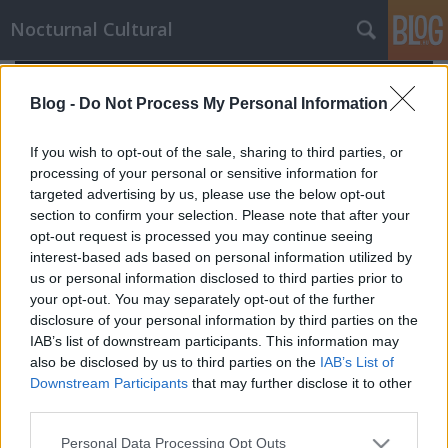
Nocturnal Cultural
Blog -
Do Not Process My Personal Information
If you wish to opt-out of the sale, sharing to third parties, or
processing of your personal or sensitive information for
targeted advertising by us, please use the below opt-out
section to confirm your selection. Please note that after your
opt-out request is processed you may continue seeing
interest-based ads based on personal information utilized by
us or personal information disclosed to third parties prior to
your opt-out. You may separately opt-out of the further
disclosure of your personal information by third parties on the
IAB’s list of downstream participants. This information may
also be disclosed by us to third parties on the
IAB’s List of
Downstream Participants
that may further disclose it to other
A nyomozó
third parties.
Mornambar-Totto
•
2009. December 26.
0
Please note that this website/app uses one or more Google
Personal Data Processing Opt Outs