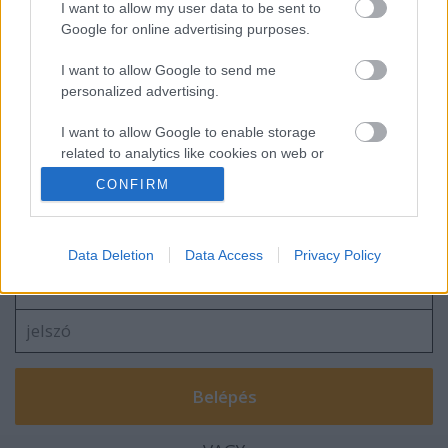
I want to allow my user data to be sent to
Google for online advertising purposes.
I want to allow Google to send me
A másik Boleyn lány / The other Boleyn
personalized advertising.
girl
I want to allow Google to enable storage
related to analytics like cookies on web or
device identifiers in apps.
CONFIRM
Szólj hozzá!
I want to allow Google to enable storage
related to functionality of the website or app.
A hozzászóláshoz be kell lépned!
Data Deletion
Data Access
Privacy Policy
I want to allow Google to enable storage
related to personalization.
I want to allow Google to enable storage
related to security, including authentication
functionality and fraud prevention, and other
user protection.