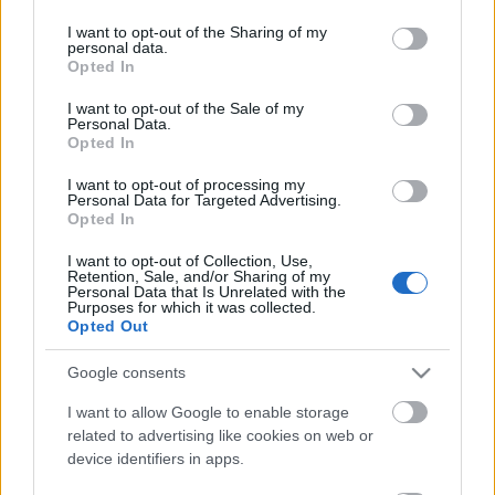
services and may gather and store information including but
not limited to your visit or usage behaviour. You may click to
I want to opt-out of the Sharing of my
personal data.
grant or deny consent to Google and its third-party tags to
Ajánlott bejegyzések:
Opted In
use your data for below specified purposes in below Google
consent section.
I want to opt-out of the Sale of my
Personal Data.
Amorphis - Eclipse (2006)
Opted In
I want to opt-out of processing my
Personal Data for Targeted Advertising.
Opted In
A vendéglátás
I want to opt-out of Collection, Use,
Retention, Sale, and/or Sharing of my
Personal Data that Is Unrelated with the
Purposes for which it was collected.
Opted Out
best @ totto, 2009/2
Google consents
I want to allow Google to enable storage
related to advertising like cookies on web or
device identifiers in apps.
LAIBACH:KUNSTDERFUGE