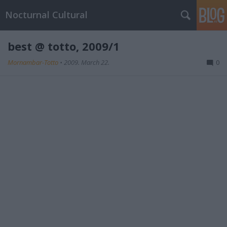
Nocturnal Cultural
best @ totto, 2009/1
Mornambar-Totto
•
2009. March 22.
0