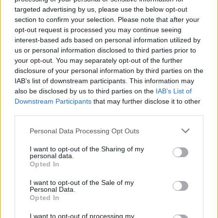
targeted advertising by us, please use the below opt-out
section to confirm your selection. Please note that after your
opt-out request is processed you may continue seeing
interest-based ads based on personal information utilized by
The Wolfhound
us or personal information disclosed to third parties prior to
I was curiously looking for the film called "the
your opt-out. You may separately opt-out of the further
Russian Conan", although I don't really like
disclosure of your personal information by third parties on the
Schwarzenegger's barbarian character. By the way,
IAB’s list of downstream participants. This information may
I'm not disappointed! We know, Russian movies are
also be disclosed by us to third parties on the
IAB’s List of
fantastic (look: Nightwatch / Daywatch), and this one
Downstream Participants
that may further disclose it to other
is another good film on the list. The a story is not
third parties.
very new, we can see the grim n' lonely warrior in
many tales, however, Aleksandr Bukharov plays this
Please note that this website/app uses one or more Google
Personal Data Processing Opt Outs
act very cool. Effects are gorgeous, and this dark,
services and may gather and store information including but
slavic athmosphere takes after my favourite video
not limited to your visit or usage behaviour. You may click to
I want to opt-out of the Sharing of my
personal data.
game 'The Witcher'. There is the usual monument-
grant or deny consent to Google and its third-party tags to
Opted In
use your data for below specified purposes in below Google
epic orchestral music, the end is the usual "we save
consent section.
the world"-ending... Although, the many "customary"
I want to opt-out of the Sale of my
Personal Data.
things make a smart pastiche, 'couse we know there
Opted In
is nothing new more under the sun, the only thing we
can do is stelaing... and Wolfhound is a very good
I want to opt-out of processing my