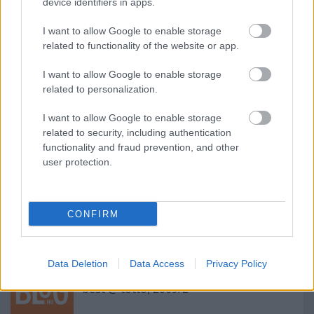
device identifiers in apps.
I want to allow Google to enable storage
related to functionality of the website or app.
I want to allow Google to enable storage
related to personalization.
Címkék:
film
fantasy
movie
I want to allow Google to enable storage
related to security, including authentication
functionality and fraud prevention, and other
user protection.
Ajánlott bejegyzések:
Az Alkotó útja / The Way of the Creating
CONFIRM
Man
Data Deletion
Data Access
Privacy Policy
best @ totto, 2009/2