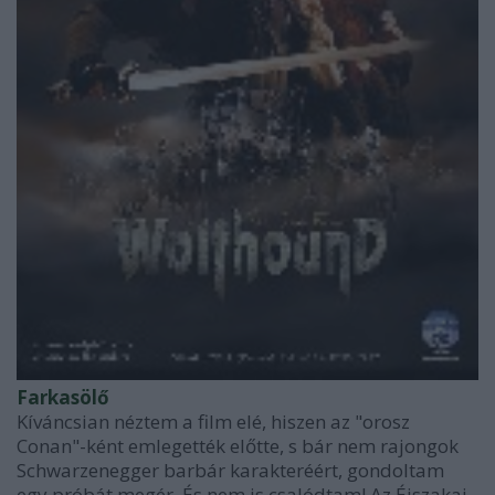
Farkasölő
Kíváncsian néztem a film elé, hiszen az "orosz
Conan"-ként emlegették előtte, s bár nem rajongok
Schwarzenegger barbár karakteréért, gondoltam
egy próbát megér. És nem is csalódtam! Az Éjszakai-