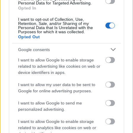
Personal Data for Targeted Advertising.
thief! Advise to watch it!
Opted In
8 / 10
I want to opt-out of Collection, Use,
Retention, Sale, and/or Sharing of my
Personal Data that Is Unrelated with the
Purposes for which it was collected.
Opted Out
Google consents
I want to allow Google to enable storage
related to advertising like cookies on web or
device identifiers in apps.
I want to allow my user data to be sent to
Google for online advertising purposes.
I want to allow Google to send me
personalized advertising.
I want to allow Google to enable storage
related to analytics like cookies on web or