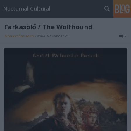
Nocturnal Cultural
Farkasölő / The Wolfhound
Mornambar-Totto
•
2008. November 21.
2