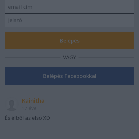
VAGY
Kainitha
17 éve
És élből az első XD