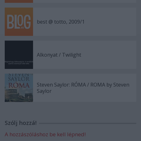
best @ totto, 2009/1
Alkonyat / Twilight
Steven Saylor: RÓMA / ROMA by Steven
Saylor
Szólj hozzá!
A hozzászóláshoz be kell lépned!